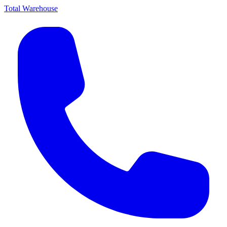
Total Warehouse