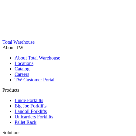
Trustpilot
Total Warehouse
About TW
About Total Warehouse
Locations
Catalog
Careers
TW Customer Portal
Products
Linde Forklifts
Big Joe Forklifts
Landoll Forklifts
Unicarriers Forklifts
Pallet Rack
Solutions