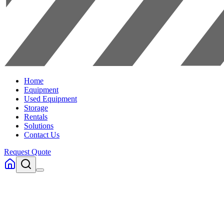
Home
Equipment
Used Equipment
Storage
Rentals
Solutions
Contact Us
Request Quote