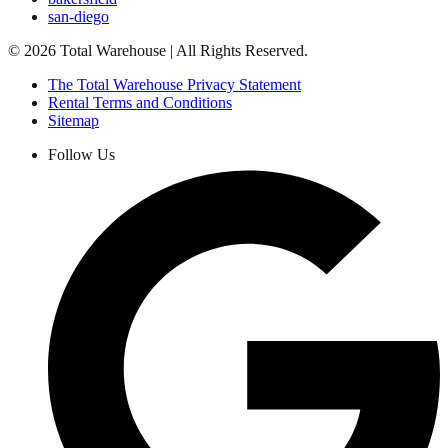
san-diego
©
2026
Total Warehouse | All Rights Reserved.
The Total Warehouse Privacy Statement
Rental Terms and Conditions
Sitemap
Follow Us