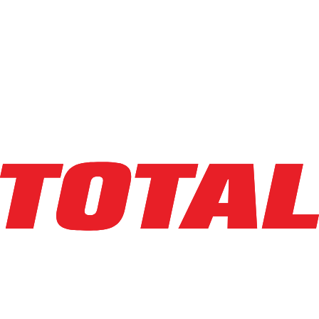
BIG JOE
LXE-45
$38,950
$
779
/mo
Hours
164
hrs
Explore Asset