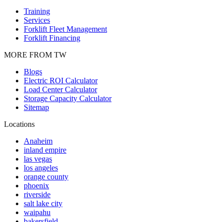
Training
Services
Forklift Fleet Management
Forklift Financing
MORE FROM TW
Blogs
Electric ROI Calculator
Load Center Calculator
Storage Capacity Calculator
Sitemap
Locations
Anaheim
inland empire
las vegas
los angeles
orange county
phoenix
riverside
salt lake city
waipahu
bakersfield