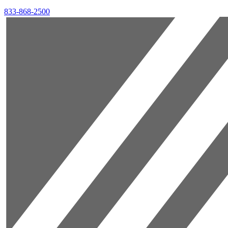
833-868-2500