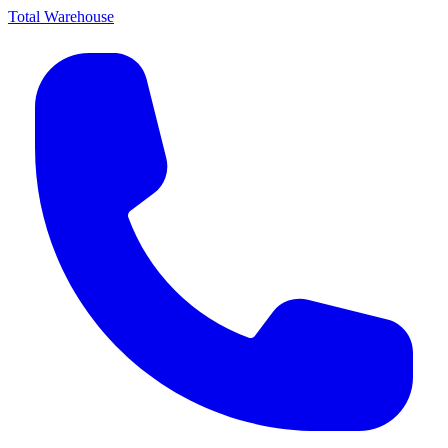
Total Warehouse