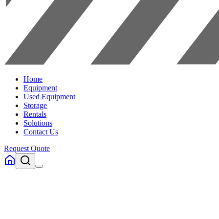
Home
Equipment
Used Equipment
Storage
Rentals
Solutions
Contact Us
Request Quote
Home
Equipment