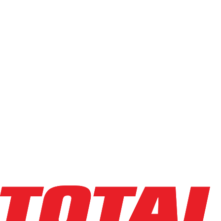
Capacity
Light (0-4k)
Standard (5k-6.5k)
Heavy (7k-10k)
High-Cap (12k+)
Min
Max
Condition