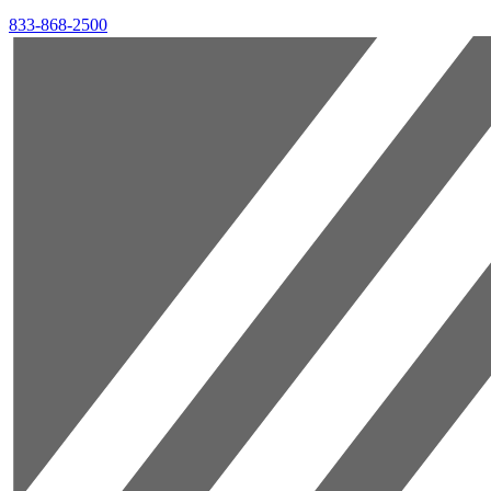
833-868-2500