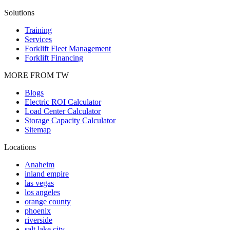
Solutions
Training
Services
Forklift Fleet Management
Forklift Financing
MORE FROM TW
Blogs
Electric ROI Calculator
Load Center Calculator
Storage Capacity Calculator
Sitemap
Locations
Anaheim
inland empire
las vegas
los angeles
orange county
phoenix
riverside
salt lake city