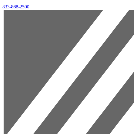
833-868-2500