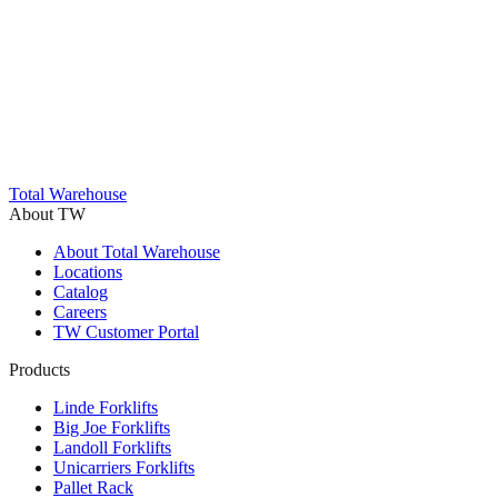
Trustpilot
Total Warehouse
About TW
About Total Warehouse
Locations
Catalog
Careers
TW Customer Portal
Products
Linde Forklifts
Big Joe Forklifts
Landoll Forklifts
Unicarriers Forklifts
Pallet Rack