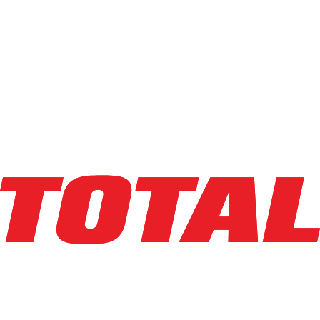
Explore Asset
HANGCHA
CFH100-LP
$39,500
$
790
/mo
Hours
1077
hrs
Explore Asset