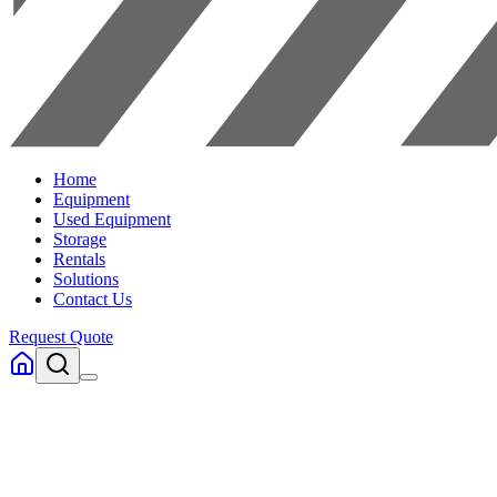
Home
Equipment
Used Equipment
Storage
Rentals
Solutions
Contact Us
Request Quote