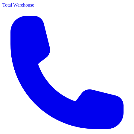
Total Warehouse