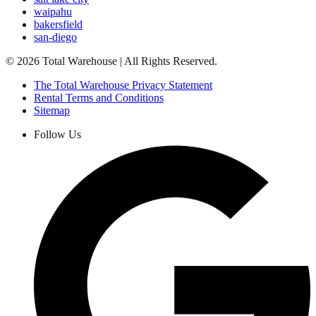
waipahu
bakersfield
san-diego
©
2026
Total Warehouse | All Rights Reserved.
The Total Warehouse Privacy Statement
Rental Terms and Conditions
Sitemap
Follow Us