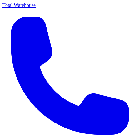
Total Warehouse