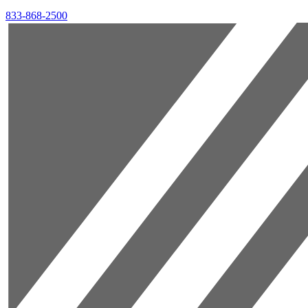
833-868-2500