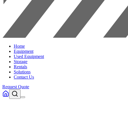
Home
Equipment
Used Equipment
Storage
Rentals
Solutions
Contact Us
Request Quote
Home
Equipment