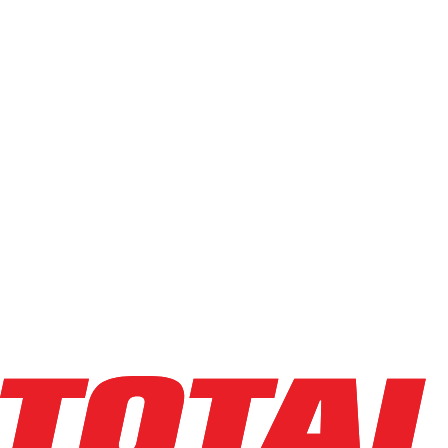
Used
(
68
)
Power Source
Electric