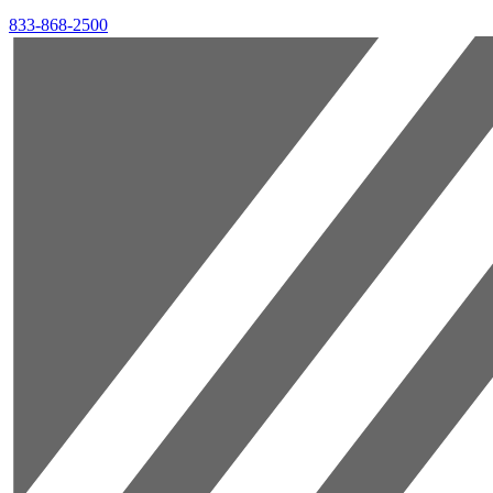
833-868-2500