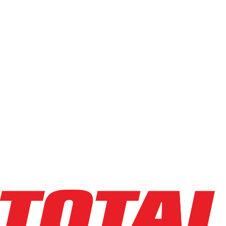
Used
(
68
)
Power Source
Electric