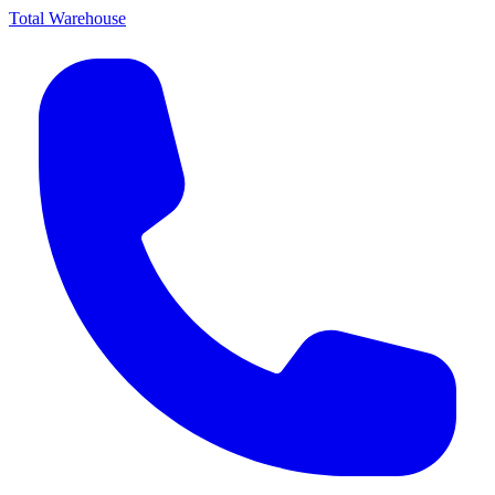
Total Warehouse