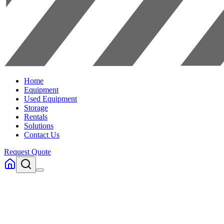
Home
Equipment
Used Equipment
Storage
Rentals
Solutions
Contact Us
Request Quote
Home
Equipment