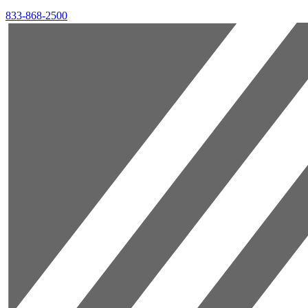
833-868-2500