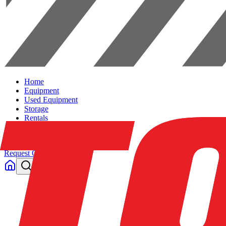
Home
Equipment
Used Equipment
Storage
Rentals
Solutions
Contact Us
Request Quote