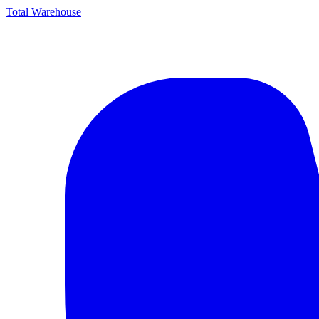
Total Warehouse