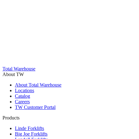
Trustpilot
Total Warehouse
About TW
About Total Warehouse
Locations
Catalog
Careers
TW Customer Portal
Products
Linde Forklifts
Big Joe Forklifts