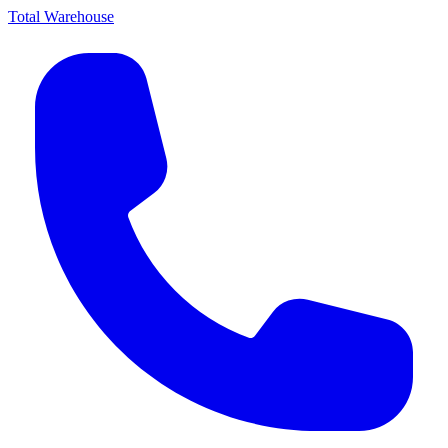
Total Warehouse