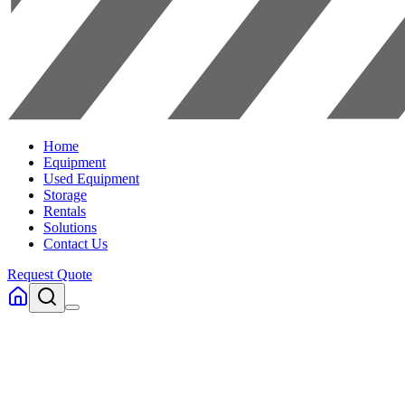
Home
Equipment
Used Equipment
Storage
Rentals
Solutions
Contact Us
Request Quote