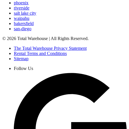
phoenix
riverside
salt lake city
waipahu
bakersfield
san-diego
©
2026
Total Warehouse | All Rights Reserved.
The Total Warehouse Privacy Statement
Rental Terms and Conditions
Sitemap
Follow Us