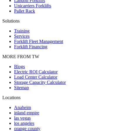
Landoll Forklifts
Unicarriers Forklifts
Pallet Rack
Solutions
Training
Services
Forklift Fleet Management
Forklift Financing
MORE FROM TW
Blogs
Electric ROI Calculator
Load Center Calculator
Storage Capacity Calculator
Sitemap
Locations
Anaheim
inland empire
las vegas
los angeles
orange county