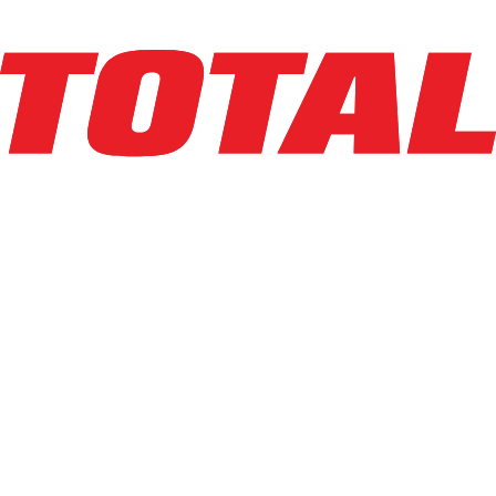
LINDE
R17SX_5195
$29,500
$
590
/mo
Hours
3195
hrs
Explore Asset