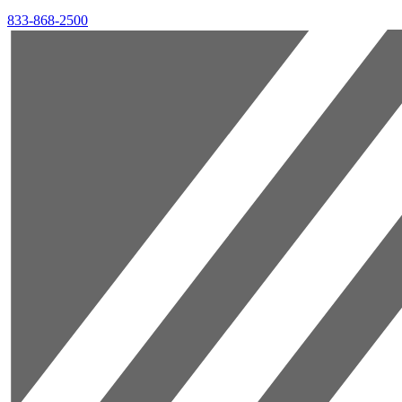
833-868-2500