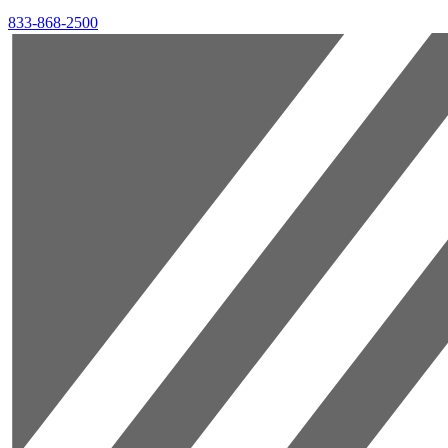
833-868-2500