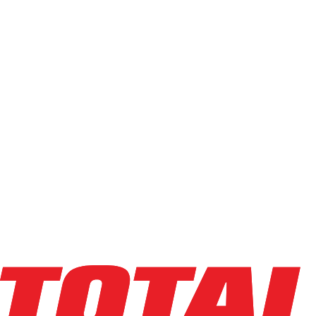
Used
(
68
)
Power Source
Electric