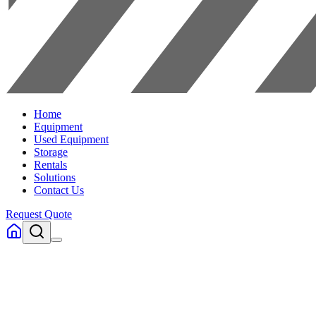
Home
Equipment
Used Equipment
Storage
Rentals
Solutions
Contact Us
Request Quote
Home
Equipment