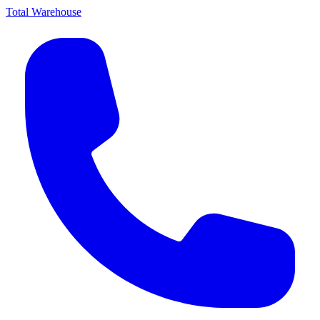
Total Warehouse