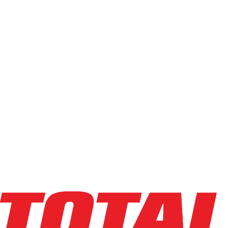
J1T-162-MP
(
1
)