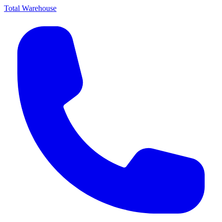
Total Warehouse