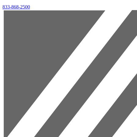
833-868-2500