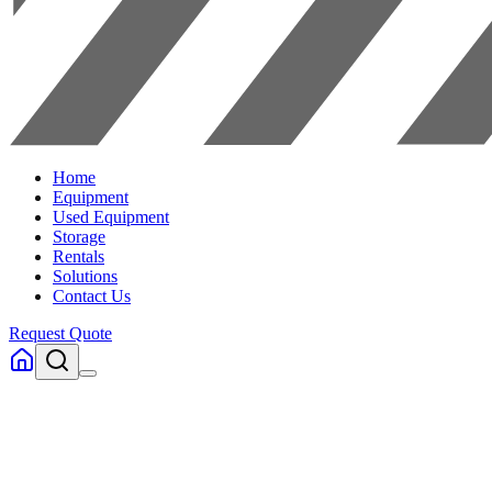
Home
Equipment
Used Equipment
Storage
Rentals
Solutions
Contact Us
Request Quote
Home
Equipment