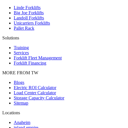
Linde Forklifts
Big Joe Forklifts
Landoll Forklifts
Unicarriers Forklifts
Pallet Rack
Solutions
Training
Services
Forklift Fleet Management
Forklift Financing
MORE FROM TW
Blogs
Electric ROI Calculator
Load Center Calculator
Storage Capacity Calculator
Sitemap
Locations
Anaheim
inland empire