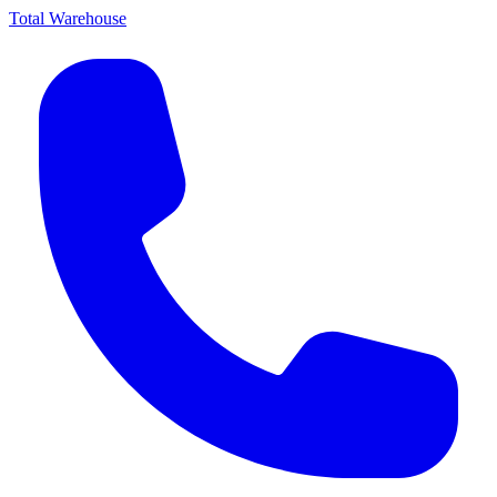
Total Warehouse