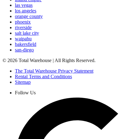
las vegas
los angeles
orange county
phoenix
riverside
salt lake city
waipahu
bakersfield
san-diego
©
2026
Total Warehouse | All Rights Reserved.
The Total Warehouse Privacy Statement
Rental Terms and Conditions
Sitemap
Follow Us