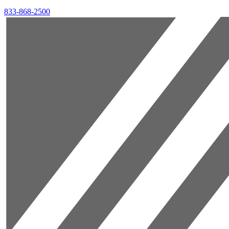
833-868-2500