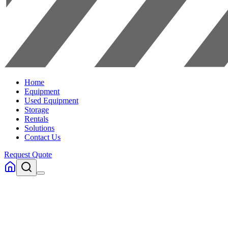
Home
Equipment
Used Equipment
Storage
Rentals
Solutions
Contact Us
Request Quote
Home
Equipment