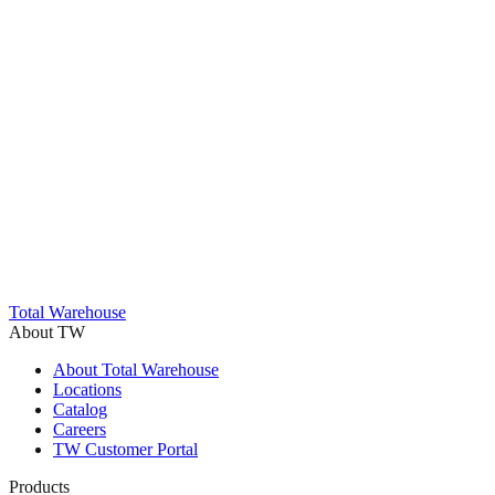
Total Warehouse
About TW
About Total Warehouse
Locations
Catalog
Careers
TW Customer Portal
Products