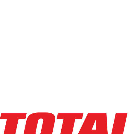
Filters
Compare
Info
big joe
J1-162-XP
Task Support Vehicle
Capacity
:
1,000 lbs
Lifting Ht
:
162 in
Mast Ht
:
83 in
Year
:
2021
HR Meter
:
1,181
SN
:
2301700087