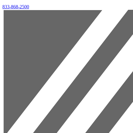
833-868-2500