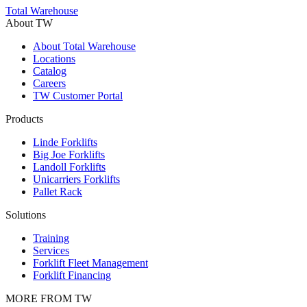
Trustpilot
Total Warehouse
About TW
About Total Warehouse
Locations
Catalog
Careers
TW Customer Portal
Products
Linde Forklifts
Big Joe Forklifts
Landoll Forklifts
Unicarriers Forklifts
Pallet Rack
Solutions
Training
Services
Forklift Fleet Management
Forklift Financing
MORE FROM TW