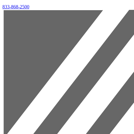
833-868-2500