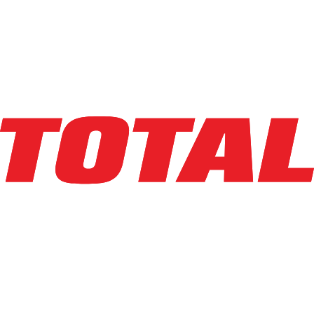
LINDE
MT20_8903-27X45
$5,349
$
106.9856
/mo
Hours
155
hrs
Explore Asset
LINDE
MT20_8903-27X45
$5,425
$
108.5
/mo