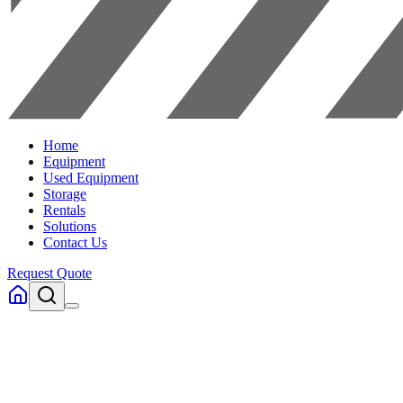
Home
Equipment
Used Equipment
Storage
Rentals
Solutions
Contact Us
Request Quote