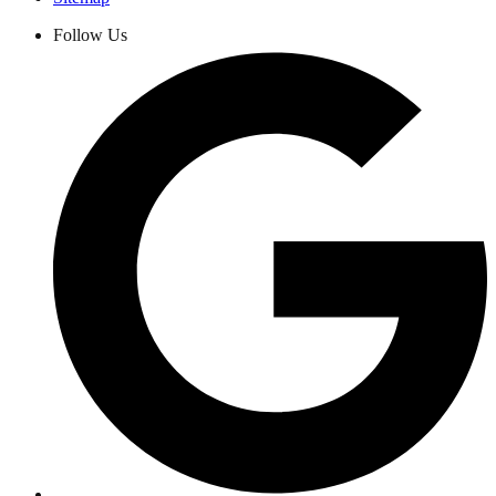
Follow Us