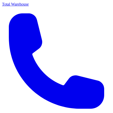
Total Warehouse