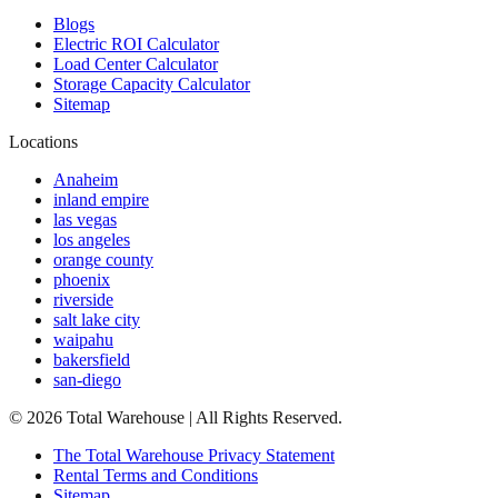
Blogs
Electric ROI Calculator
Load Center Calculator
Storage Capacity Calculator
Sitemap
Locations
Anaheim
inland empire
las vegas
los angeles
orange county
phoenix
riverside
salt lake city
waipahu
bakersfield
san-diego
©
2026
Total Warehouse | All Rights Reserved.
The Total Warehouse Privacy Statement
Rental Terms and Conditions
Sitemap