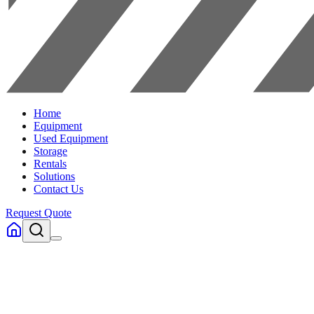
Home
Equipment
Used Equipment
Storage
Rentals
Solutions
Contact Us
Request Quote