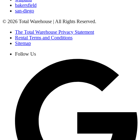
bakersfield
san-diego
©
2026
Total Warehouse | All Rights Reserved.
The Total Warehouse Privacy Statement
Rental Terms and Conditions
Sitemap
Follow Us