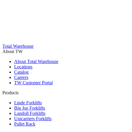
Trustpilot
Total Warehouse
About TW
About Total Warehouse
Locations
Catalog
Careers
TW Customer Portal
Products
Linde Forklifts
Big Joe Forklifts
Landoll Forklifts
Unicarriers Forklifts
Pallet Rack