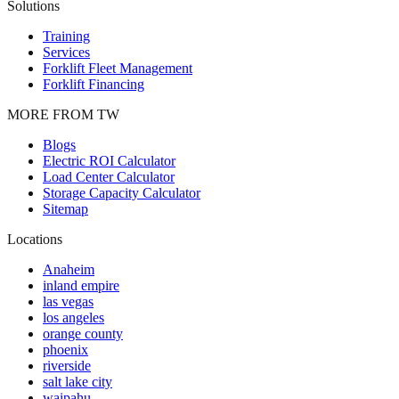
Solutions
Training
Services
Forklift Fleet Management
Forklift Financing
MORE FROM TW
Blogs
Electric ROI Calculator
Load Center Calculator
Storage Capacity Calculator
Sitemap
Locations
Anaheim
inland empire
las vegas
los angeles
orange county
phoenix
riverside
salt lake city
waipahu