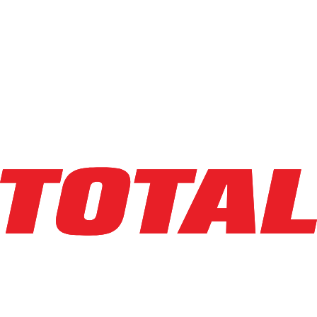
Explore Asset
LINDE
V15P_1355-WG
$54,846
$
1096.92
/mo
Hours
1
hrs
Explore Asset