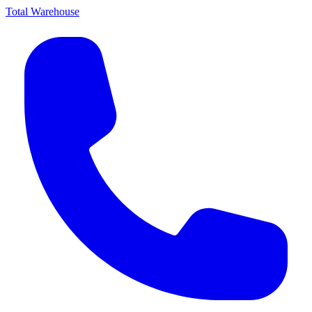
Total Warehouse