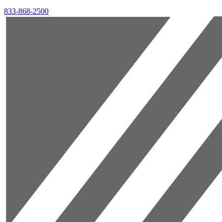
833-868-2500