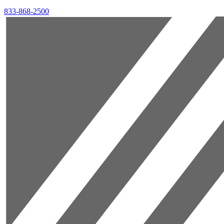
833-868-2500