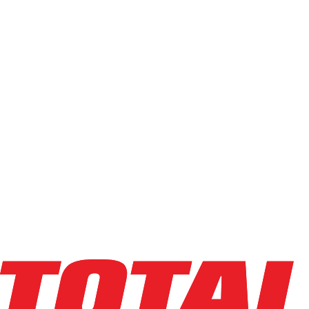
Capacity
Light (0-4k)
Standard (5k-6.5k)
Heavy (7k-10k)
High-Cap (12k+)
Min
Max
Condition