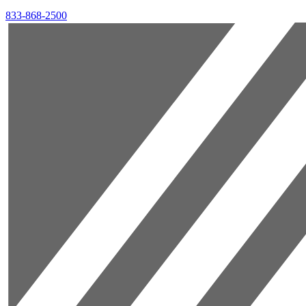
833-868-2500