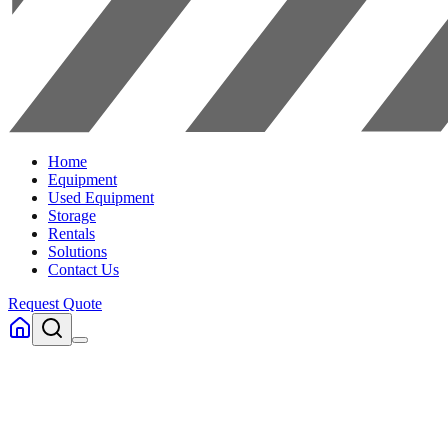
Home
Equipment
Used Equipment
Storage
Rentals
Solutions
Contact Us
Request Quote
Home
Equipment