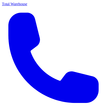
Total Warehouse